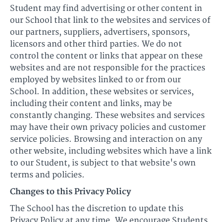
Student may find advertising or other content in
our School that link to the websites and services of
our partners, suppliers, advertisers, sponsors,
licensors and other third parties. We do not
control the content or links that appear on these
websites and are not responsible for the practices
employed by websites linked to or from our
School. In addition, these websites or services,
including their content and links, may be
constantly changing. These websites and services
may have their own privacy policies and customer
service policies. Browsing and interaction on any
other website, including websites which have a link
to our Student, is subject to that website's own
terms and policies.
Changes to this Privacy Policy
The School has the discretion to update this
Privacy Policy at any time. We encourage Students