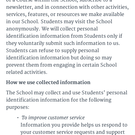
or a Course within the School, subscribe to a
newsletter, and in connection with other activities,
services, features, or resources we make available
in our School. Students may visit the School
anonymously. We will collect personal
identification information from Students only if
they voluntarily submit such information to us.
Students can refuse to supply personal
identification information but doing so may
prevent them from engaging in certain School
related activities.
How we use collected information
The School may collect and use Students’ personal
identification information for the following
purposes:
To improve customer service
Information you provide helps us respond to
your customer service requests and support