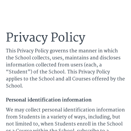
Ultimate Harmonica
Privacy Policy
This Privacy Policy governs the manner in which
the School collects, uses, maintains and discloses
information collected from users (each, a
“Student”) of the School. This Privacy Policy
applies to the School and all Courses offered by the
School.
Personal identification information
We may collect personal identification information
from Students in a variety of ways, including, but
not limited to, when Students enroll in the School