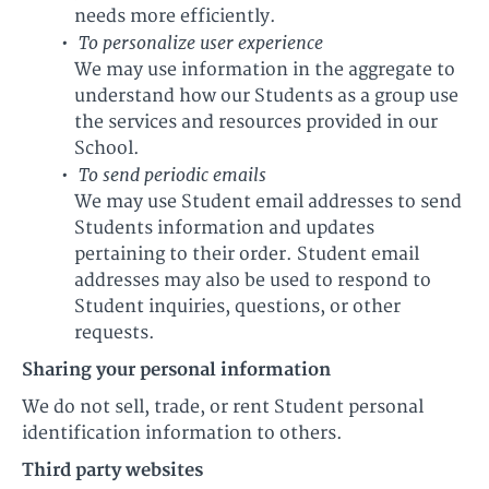
needs more efficiently.
To personalize user experience
We may use information in the aggregate to
understand how our Students as a group use
the services and resources provided in our
School.
To send periodic emails
We may use Student email addresses to send
Students information and updates
pertaining to their order. Student email
addresses may also be used to respond to
Student inquiries, questions, or other
requests.
Sharing your personal information
We do not sell, trade, or rent Student personal
identification information to others.
Third party websites