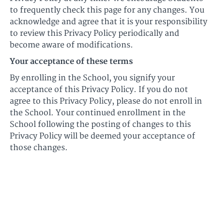
to frequently check this page for any changes. You
acknowledge and agree that it is your responsibility
to review this Privacy Policy periodically and
become aware of modifications.
Your acceptance of these terms
By enrolling in the School, you signify your
acceptance of this Privacy Policy. If you do not
agree to this Privacy Policy, please do not enroll in
the School. Your continued enrollment in the
School following the posting of changes to this
Privacy Policy will be deemed your acceptance of
those changes.
© Ultimate Harmonica 2026
Terms of Use