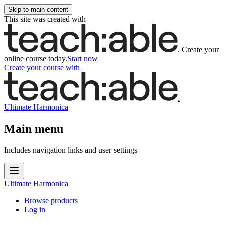
Skip to main content
This site was created with
.
Create your
online course today.
Start now
Create your course
with
.
Ultimate Harmonica
Main menu
Includes navigation links and user settings
Ultimate Harmonica
Browse products
Log in