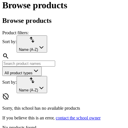
Browse products
Browse products
Product filters:
import_export
Sort by:
Name (A-Z)
search
All product types
import_export
Sort by:
Name (A-Z)
hide_source
Sorry, this school has no available products
If you believe this is an error,
contact the school owner
No products found